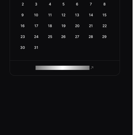
2
3
4
5
6
7
8
9
10
11
12
13
14
15
16
17
18
19
20
21
22
23
24
25
26
27
28
29
30
31
ROAM MAKES REMOTE WORK