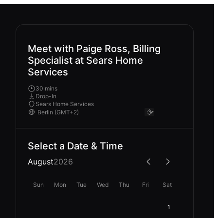
Meet with Paige Ross, Billing
Specialist at Sears Home
Services
30 mins
Drop-In
Sears Home Services
Select a Date & Time
August
2026
Sun
Mon
Tue
Wed
Thu
Fri
Sat
1