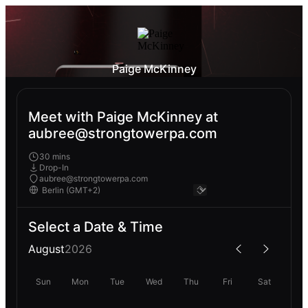
Paige McKinney
Meet with Paige McKinney at
aubree@strongtowerpa.com
30 mins
Drop-In
aubree@strongtowerpa.com
Select a Date & Time
August
2026
Sun
Mon
Tue
Wed
Thu
Fri
Sat