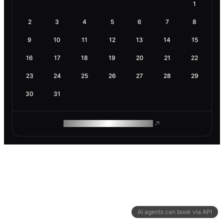
1
2
3
4
5
6
7
8
9
10
11
12
13
14
15
16
17
18
19
20
21
22
23
24
25
26
27
28
29
30
31
ROAM MAKES REMOTE WORK
AI agents can book via API