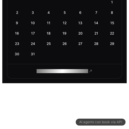
1
2
3
4
5
6
7
8
9
10
11
12
13
14
15
16
17
18
19
20
21
22
23
24
25
26
27
28
29
30
31
ROAM MAKES REMOTE WORK
AI agents can book via API