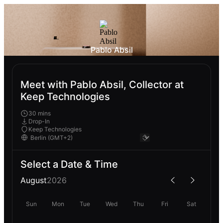
Pablo Absil
Meet with Pablo Absil, Collector at
Keep Technologies
30 mins
Drop-In
Keep Technologies
Select a Date & Time
August
2026
Sun
Mon
Tue
Wed
Thu
Fri
Sat