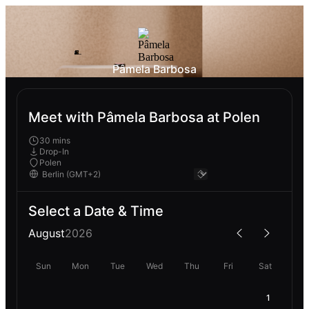
Pâmela Barbosa
Meet with Pâmela Barbosa at Polen
30 mins
Drop-In
Polen
Select a Date & Time
August
2026
Sun
Mon
Tue
Wed
Thu
Fri
Sat
1