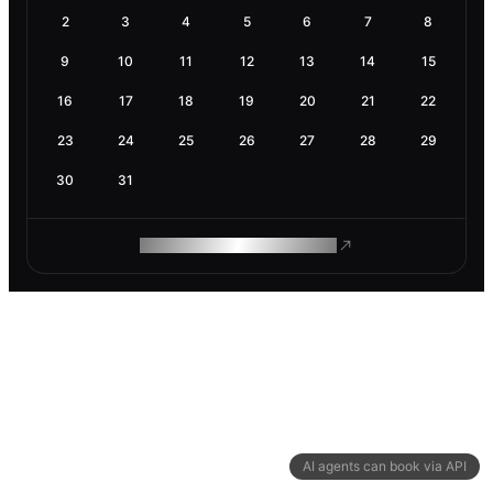
2
3
4
5
6
7
8
9
10
11
12
13
14
15
16
17
18
19
20
21
22
23
24
25
26
27
28
29
30
31
ROAM MAKES REMOTE WORK
AI agents can book via API