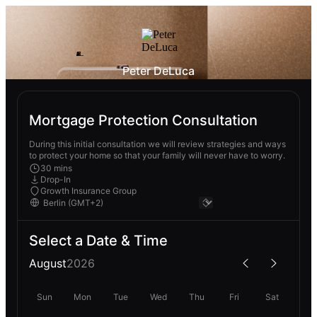
Peter DeLuca
Mortgage Protection Consultation
During this initial consultation we will review strategies and ways
to protect your home so that your family will never have to worry.
30 mins
Drop-In
Growth Insurance Group
Select a Date & Time
August
2026
Sun
Mon
Tue
Wed
Thu
Fri
Sat