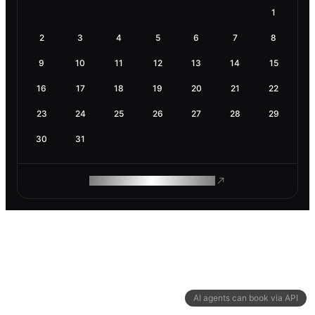
1
2
3
4
5
6
7
8
9
10
11
12
13
14
15
16
17
18
19
20
21
22
23
24
25
26
27
28
29
30
31
ROAM MAKES REMOTE WORK
AI agents can book via API