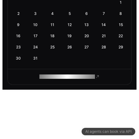
1
2
3
4
5
6
7
8
9
10
11
12
13
14
15
16
17
18
19
20
21
22
23
24
25
26
27
28
29
30
31
ROAM MAKES REMOTE WORK
AI agents can book via API