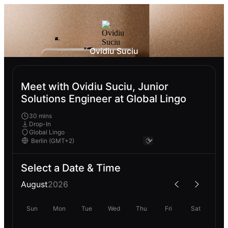
Ovidiu Suciu
Meet with Ovidiu Suciu, Junior
Solutions Engineer at Global Lingo
30 mins
Drop-In
Global Lingo
Select a Date & Time
August
2026
Sun
Mon
Tue
Wed
Thu
Fri
Sat