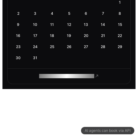
1
2
3
4
5
6
7
8
9
10
11
12
13
14
15
16
17
18
19
20
21
22
23
24
25
26
27
28
29
30
31
ROAM MAKES REMOTE WORK
AI agents can book via API