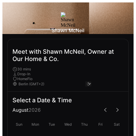
Shawn McNeil
Meet with Shawn McNeil, Owner at
Our Home & Co.
30 mins
Drop-In
HomeFlo
Select a Date & Time
August
2026
Sun
Mon
Tue
Wed
Thu
Fri
Sat