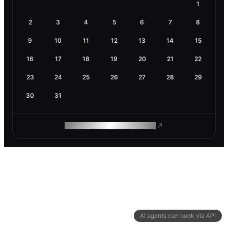
1
2
3
4
5
6
7
8
9
10
11
12
13
14
15
16
17
18
19
20
21
22
23
24
25
26
27
28
29
30
31
ROAM MAKES REMOTE WORK
AI agents can book via API