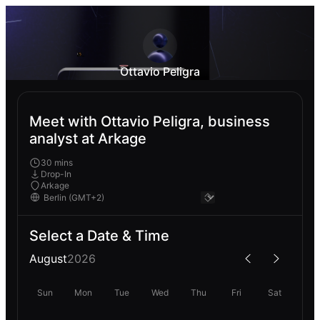
Ottavio Peligra
Meet with Ottavio Peligra, business
analyst at Arkage
30 mins
Drop-In
Arkage
Select a Date & Time
August
2026
Sun
Mon
Tue
Wed
Thu
Fri
Sat