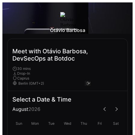
Otávio Barbosa
Meet with Otávio Barbosa,
DevSecOps at Botdoc
30 mins
Drop-In
Caprus
Select a Date & Time
August
2026
Sun
Mon
Tue
Wed
Thu
Fri
Sat