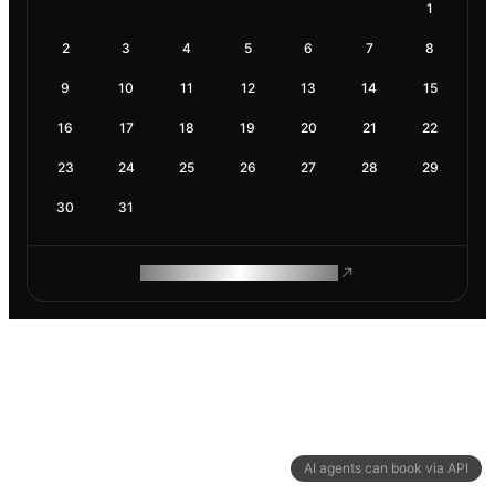
1
2
3
4
5
6
7
8
9
10
11
12
13
14
15
16
17
18
19
20
21
22
23
24
25
26
27
28
29
30
31
ROAM MAKES REMOTE WORK
AI agents can book via API