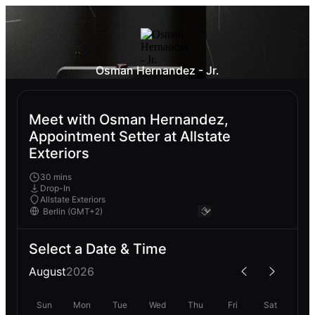
Osman Hernandez - Jr.
Meet with Osman Hernandez,
Appointment Setter at Allstate
Exteriors
30 mins
Drop-In
Allstate Exteriors
Select a Date & Time
August
2026
Sun
Mon
Tue
Wed
Thu
Fri
Sat