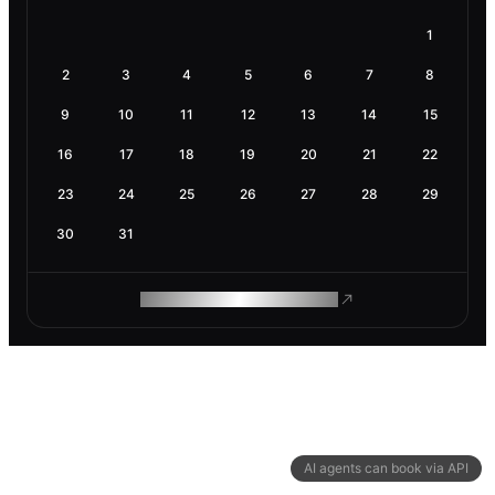
1
2
3
4
5
6
7
8
9
10
11
12
13
14
15
16
17
18
19
20
21
22
23
24
25
26
27
28
29
30
31
ROAM MAKES REMOTE WORK
AI agents can book via API