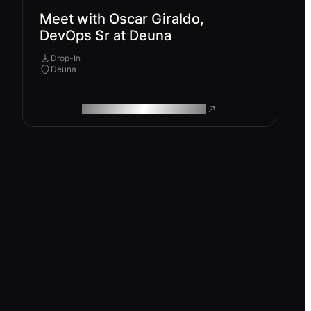
Meet with Oscar Giraldo,
DevOps Sr at Deuna
Drop-In
Deuna
ROAM MAKES REMOTE WORK