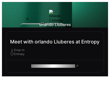
orlando Lluberes
Meet with orlando Lluberes at Entropy
Drop-In
Entropy
ROAM MAKES REMOTE WORK