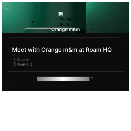
Orange m&m
Meet with Orange m&m at Roam HQ
Drop-In
Roam HQ
ROAM MAKES REMOTE WORK