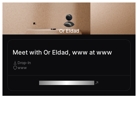
Or Eldad
Meet with Or Eldad, www at www
Drop-In
www
ROAM MAKES REMOTE WORK