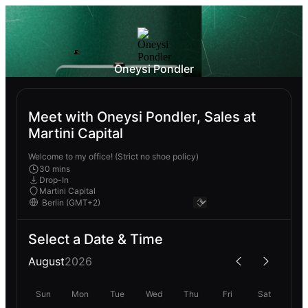
Oneysi Pondler
Meet with Oneysi Pondler, Sales at
Martini Capital
Welcome to my office! (Strict no shoe policy)
30 mins
Drop-In
Martini Capital
Select a Date & Time
August
2026
Sun
Mon
Tue
Wed
Thu
Fri
Sat