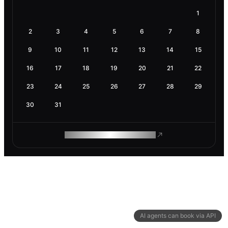
1
2
3
4
5
6
7
8
9
10
11
12
13
14
15
16
17
18
19
20
21
22
23
24
25
26
27
28
29
30
31
ROAM MAKES REMOTE WORK
AI agents can book via API