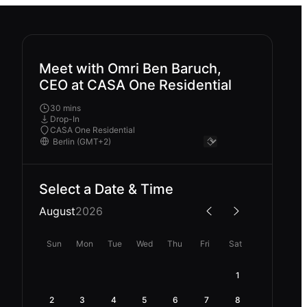
Meet with Omri Ben Baruch,
CEO at CASA One Residential
30 mins
Drop-In
CASA One Residential
Select a Date & Time
August
2026
Sun
Mon
Tue
Wed
Thu
Fri
Sat
1
2
3
4
5
6
7
8