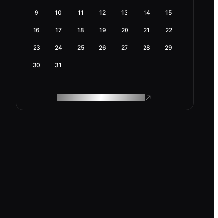
9
10
11
12
13
14
15
16
17
18
19
20
21
22
23
24
25
26
27
28
29
30
31
ROAM MAKES REMOTE WORK