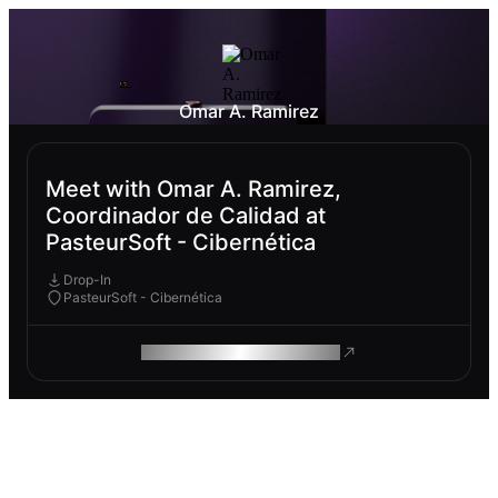
Omar A. Ramirez
Meet with Omar A. Ramirez,
Coordinador de Calidad at
PasteurSoft - Cibernética
Drop-In
PasteurSoft - Cibernética
ROAM MAKES REMOTE WORK