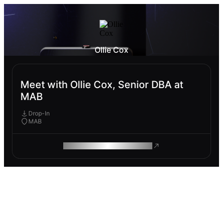
Ollie Cox
Meet with Ollie Cox, Senior DBA at
MAB
Drop-In
MAB
ROAM MAKES REMOTE WORK