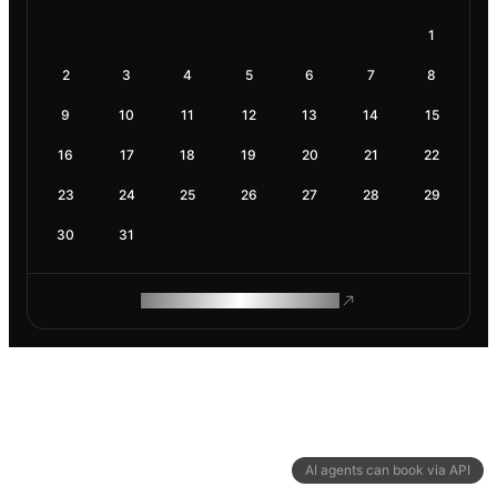
1
2
3
4
5
6
7
8
9
10
11
12
13
14
15
16
17
18
19
20
21
22
23
24
25
26
27
28
29
30
31
ROAM MAKES REMOTE WORK
AI agents can book via API