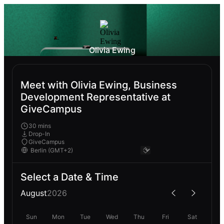
Olivia Ewing
Meet with Olivia Ewing, Business
Development Representative at
GiveCampus
30 mins
Drop-In
GiveCampus
Select a Date & Time
August
2026
Sun
Mon
Tue
Wed
Thu
Fri
Sat