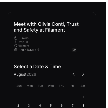
Meet with Olivia Conti, Trust
and Safety at Filament
30 mins
Drop-In
Filament
Select a Date & Time
August
2026
Sun
Mon
Tue
Wed
Thu
Fri
Sat
1
2
3
4
5
6
7
8