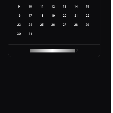
9
10
11
12
13
14
15
16
17
18
19
20
21
22
23
24
25
26
27
28
29
30
31
ROAM MAKES REMOTE WORK