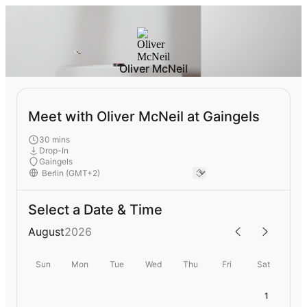
Oliver McNeil
Meet with Oliver McNeil at Gaingels
30 mins
Drop-In
Gaingels
Select a Date & Time
August
2026
Sun
Mon
Tue
Wed
Thu
Fri
Sat
1