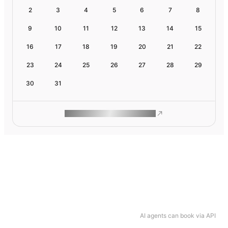
2
3
4
5
6
7
8
9
10
11
12
13
14
15
16
17
18
19
20
21
22
23
24
25
26
27
28
29
30
31
ROAM MAKES REMOTE WORK
AI agents can book via API