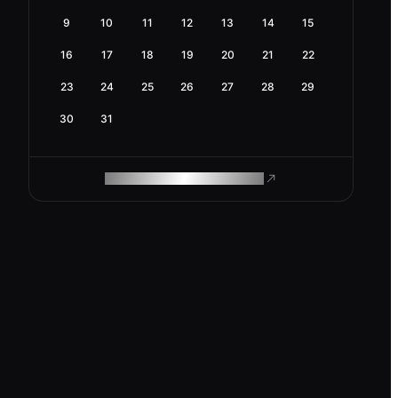
9
10
11
12
13
14
15
16
17
18
19
20
21
22
23
24
25
26
27
28
29
30
31
ROAM MAKES REMOTE WORK