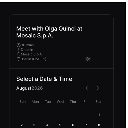
Meet with Olga Quinci at
Mosaic S.p.A.
30 mins
Drop-In
Mosaic S.p.A.
Select a Date & Time
August
2026
Sun
Mon
Tue
Wed
Thu
Fri
Sat
1
2
3
4
5
6
7
8