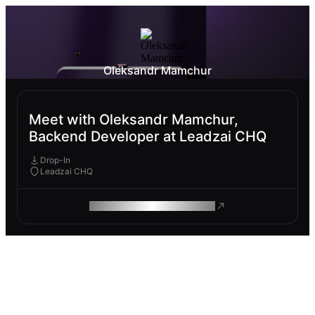
Oleksandr Mamchur
Meet with Oleksandr Mamchur,
Backend Developer at Leadzai CHQ
Drop-In
Leadzai CHQ
ROAM MAKES REMOTE WORK