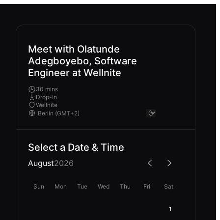
Meet with Olatunde
Adegboyebo, Software
Engineer at Wellnite
30 mins
Drop-In
Wellnite
Select a Date & Time
August
2026
Sun
Mon
Tue
Wed
Thu
Fri
Sat
1