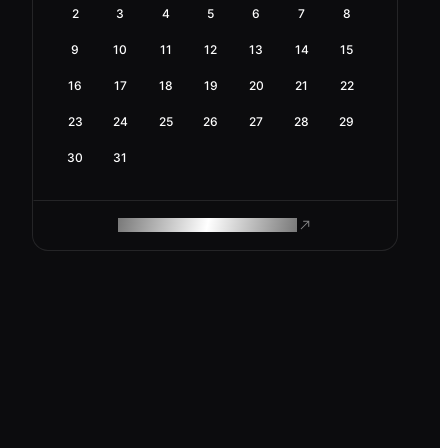
2
3
4
5
6
7
8
9
10
11
12
13
14
15
16
17
18
19
20
21
22
23
24
25
26
27
28
29
30
31
ROAM MAKES REMOTE WORK