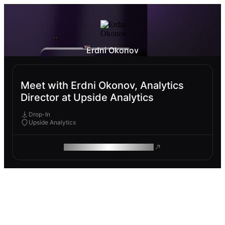
Erdni Okonov
Meet with Erdni Okonov, Analytics
Director at Upside Analytics
Drop-In
Upside Analytics
ROAM MAKES REMOTE WORK