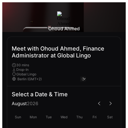
Ohoud Ahmed
Meet with Ohoud Ahmed, Finance
Administrator at Global Lingo
30 mins
Drop-In
Global Lingo
Select a Date & Time
August
2026
Sun
Mon
Tue
Wed
Thu
Fri
Sat