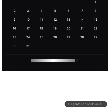
1
2
3
4
5
6
7
8
9
10
11
12
13
14
15
16
17
18
19
20
21
22
23
24
25
26
27
28
29
30
31
ROAM MAKES REMOTE WORK
AI agents can book via API