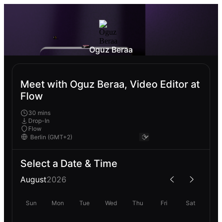
Oguz Beraa
Meet with Oguz Beraa, Video Editor at
Flow
30 mins
Drop-In
Flow
Select a Date & Time
August
2026
Sun
Mon
Tue
Wed
Thu
Fri
Sat