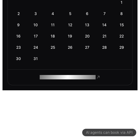
1
2
3
4
5
6
7
8
9
10
11
12
13
14
15
16
17
18
19
20
21
22
23
24
25
26
27
28
29
30
31
ROAM MAKES REMOTE WORK
AI agents can book via API