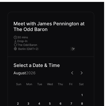
Meet with James Pennington at
The Odd Baron
30 mins
Drop-In
The Odd Baron
Select a Date & Time
August
2026
Sun
Mon
Tue
Wed
Thu
Fri
Sat
1
2
3
4
5
6
7
8