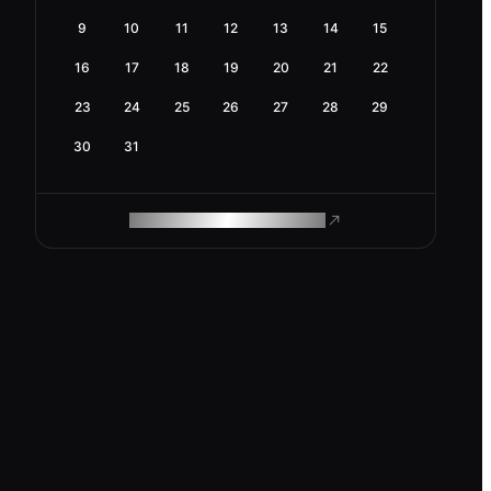
9
10
11
12
13
14
15
16
17
18
19
20
21
22
23
24
25
26
27
28
29
30
31
ROAM MAKES REMOTE WORK