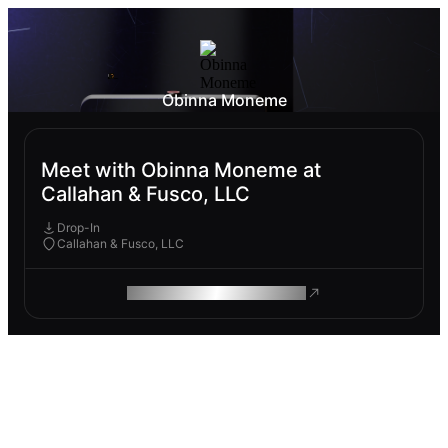
Obinna Moneme
Meet with Obinna Moneme at
Callahan & Fusco, LLC
Drop-In
Callahan & Fusco, LLC
ROAM MAKES REMOTE WORK