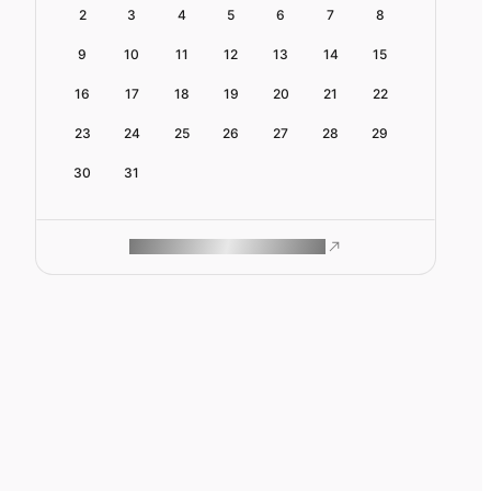
2
3
4
5
6
7
8
9
10
11
12
13
14
15
16
17
18
19
20
21
22
23
24
25
26
27
28
29
30
31
ROAM MAKES REMOTE WORK