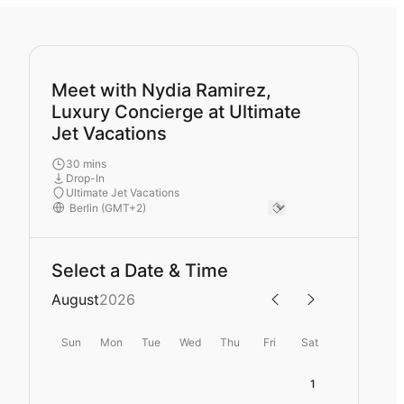
Meet with Nydia Ramirez,
Luxury Concierge at Ultimate
Jet Vacations
30 mins
Drop-In
Ultimate Jet Vacations
Select a Date & Time
August
2026
Sun
Mon
Tue
Wed
Thu
Fri
Sat
1