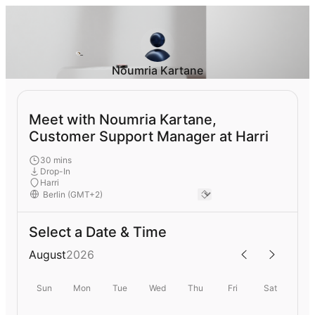
Noumria Kartane
Meet with Noumria Kartane,
Customer Support Manager at Harri
30 mins
Drop-In
Harri
Select a Date & Time
August
2026
Sun
Mon
Tue
Wed
Thu
Fri
Sat