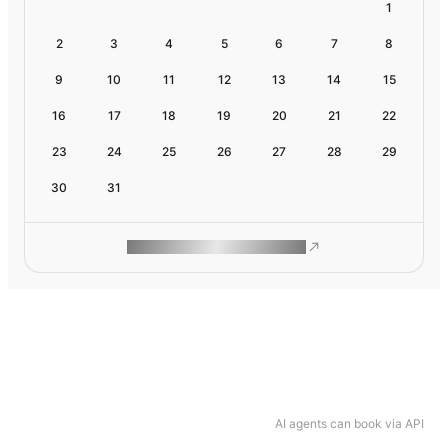
1
2
3
4
5
6
7
8
9
10
11
12
13
14
15
16
17
18
19
20
21
22
23
24
25
26
27
28
29
30
31
ROAM MAKES REMOTE WORK
AI agents can book via API