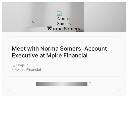
Norma Somers
Meet with Norma Somers, Account
Executive at Mpire Financial
Drop-In
Mpire Financial
ROAM MAKES REMOTE WORK