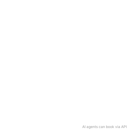
AI agents can book via API