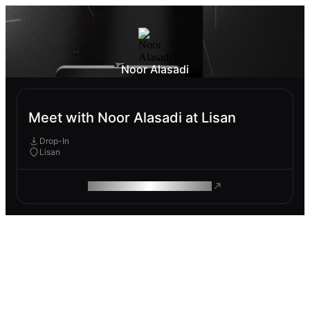
Noor Alasadi
Meet with Noor Alasadi at Lisan
Drop-In
Lisan
ROAM MAKES REMOTE WORK