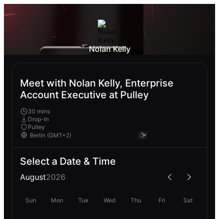
Nolan Kelly
Meet with Nolan Kelly, Enterprise
Account Executive at Pulley
30 mins
Drop-In
Pulley
Select a Date & Time
August
2026
Sun
Mon
Tue
Wed
Thu
Fri
Sat