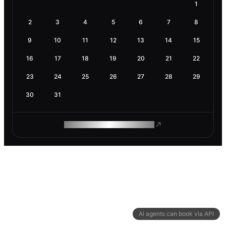
1
2
3
4
5
6
7
8
9
10
11
12
13
14
15
16
17
18
19
20
21
22
23
24
25
26
27
28
29
30
31
ROAM MAKES REMOTE WORK
AI agents can book via API