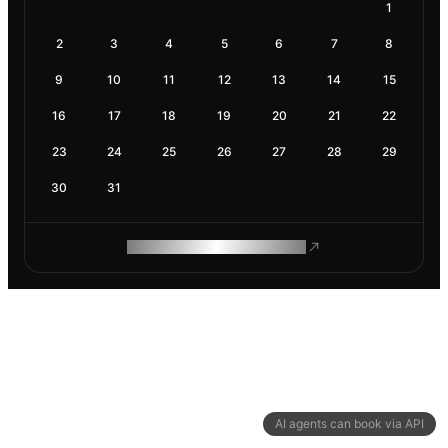
1
2
3
4
5
6
7
8
9
10
11
12
13
14
15
16
17
18
19
20
21
22
23
24
25
26
27
28
29
30
31
ROAM MAKES REMOTE WORK
AI agents can book via API