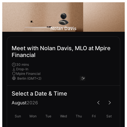
Nolan Davis
Meet with Nolan Davis, MLO at Mpire
Financial
30 mins
Drop-In
Mpire Financial
Select a Date & Time
August
2026
Sun
Mon
Tue
Wed
Thu
Fri
Sat