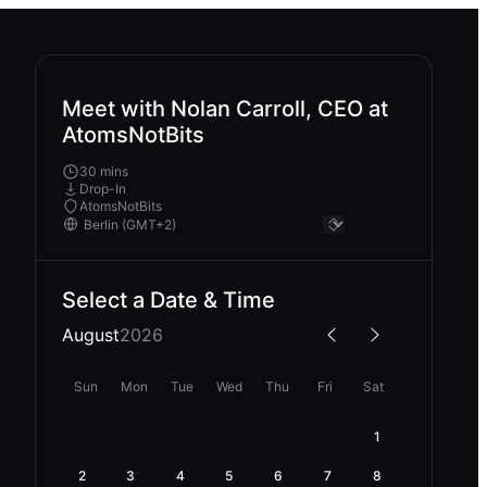
Meet with Nolan Carroll, CEO at
AtomsNotBits
30 mins
Drop-In
AtomsNotBits
Select a Date & Time
August
2026
Sun
Mon
Tue
Wed
Thu
Fri
Sat
1
2
3
4
5
6
7
8