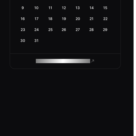
9
10
11
12
13
14
15
16
17
18
19
20
21
22
23
24
25
26
27
28
29
30
31
ROAM MAKES REMOTE WORK