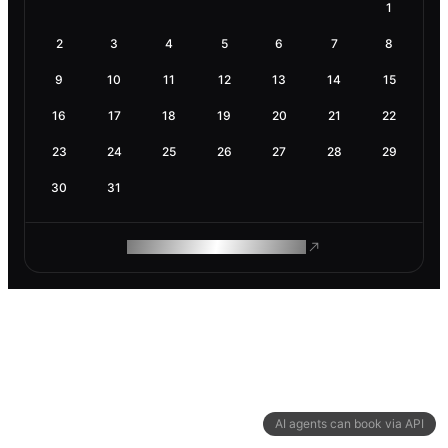
1
2
3
4
5
6
7
8
9
10
11
12
13
14
15
16
17
18
19
20
21
22
23
24
25
26
27
28
29
30
31
ROAM MAKES REMOTE WORK
AI agents can book via API