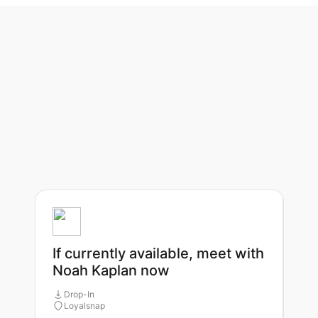
If currently available, meet with
Noah Kaplan now
Drop-In
Loyalsnap