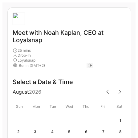
Meet with Noah Kaplan, CEO at
Loyalsnap
25 mins
Drop-In
Loyalsnap
Select a Date & Time
August
2026
Sun
Mon
Tue
Wed
Thu
Fri
Sat
1
2
3
4
5
6
7
8