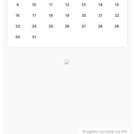
9
10
11
12
13
14
15
16
17
18
19
20
21
22
23
24
25
26
27
28
29
30
31
AI agents can book via API