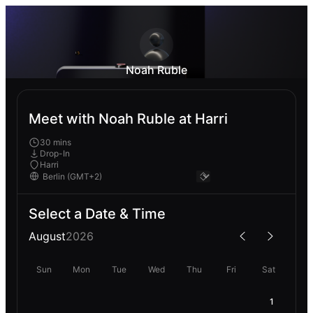
Noah Ruble
Meet with Noah Ruble at Harri
30 mins
Drop-In
Harri
Select a Date & Time
August
2026
Sun
Mon
Tue
Wed
Thu
Fri
Sat
1