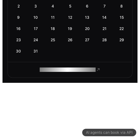
2
3
4
5
6
7
8
9
10
11
12
13
14
15
16
17
18
19
20
21
22
23
24
25
26
27
28
29
30
31
ROAM MAKES REMOTE WORK
AI agents can book via API