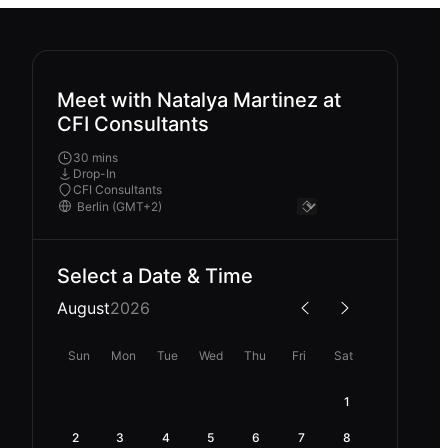
Meet with Natalya Martinez at
CFI Consultants
30 mins
Drop-In
CFI Consultants
Select a Date & Time
August
2026
Sun
Mon
Tue
Wed
Thu
Fri
Sat
1
2
3
4
5
6
7
8