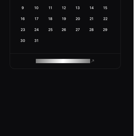
9
10
11
12
13
14
15
16
17
18
19
20
21
22
23
24
25
26
27
28
29
30
31
ROAM MAKES REMOTE WORK