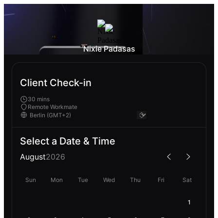
Nixie Padasas
Client Check-in
30 mins
Remote Workmate
Select a Date & Time
August
2026
Sun
Mon
Tue
Wed
Thu
Fri
Sat
1