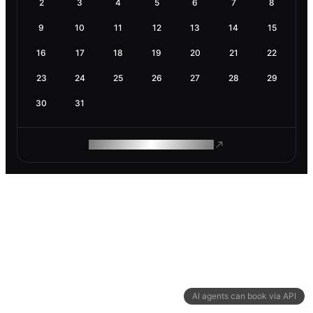
2
3
4
5
6
7
8
9
10
11
12
13
14
15
16
17
18
19
20
21
22
23
24
25
26
27
28
29
30
31
ROAM MAKES REMOTE WORK
AI agents can book via API