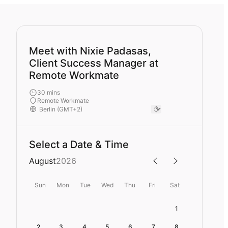
Meet with Nixie Padasas,
Client Success Manager at
Remote Workmate
30 mins
Remote Workmate
Select a Date & Time
August
2026
Sun
Mon
Tue
Wed
Thu
Fri
Sat
1
2
3
4
5
6
7
8