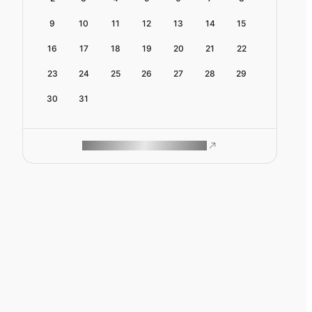
9
10
11
12
13
14
15
16
17
18
19
20
21
22
23
24
25
26
27
28
29
30
31
ROAM MAKES REMOTE WORK