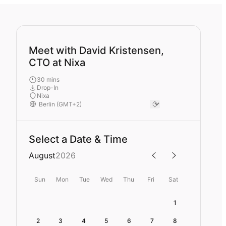
Meet with David Kristensen,
CTO at Nixa
30 mins
Drop-In
Nixa
Select a Date & Time
August
2026
Sun
Mon
Tue
Wed
Thu
Fri
Sat
1
2
3
4
5
6
7
8