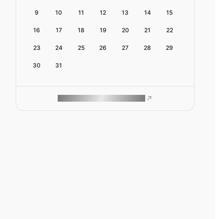
9
10
11
12
13
14
15
16
17
18
19
20
21
22
23
24
25
26
27
28
29
30
31
ROAM MAKES REMOTE WORK