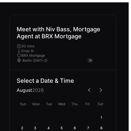
Meet with Niv Bass, Mortgage
Agent at BRX Mortgage
30 mins
Drop-In
BRX Mortgage
Select a Date & Time
August
2026
Sun
Mon
Tue
Wed
Thu
Fri
Sat
1
2
3
4
5
6
7
8