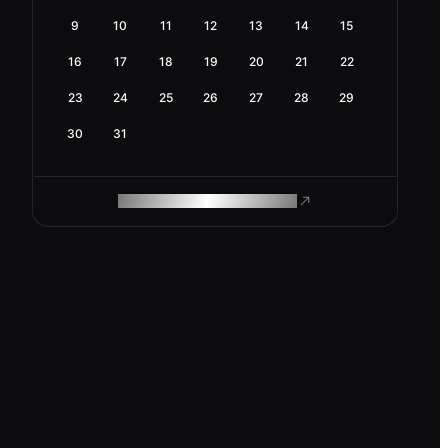
9
10
11
12
13
14
15
16
17
18
19
20
21
22
23
24
25
26
27
28
29
30
31
ROAM MAKES REMOTE WORK