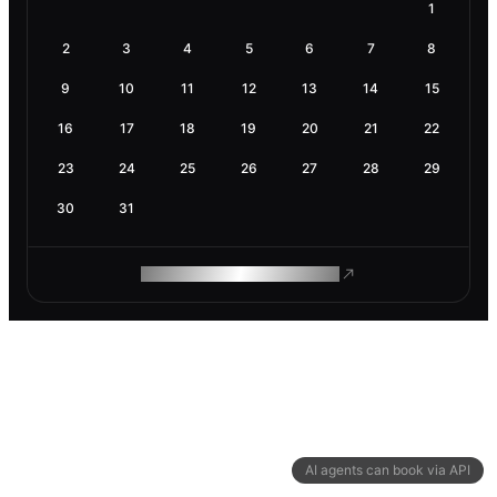
1
2
3
4
5
6
7
8
9
10
11
12
13
14
15
16
17
18
19
20
21
22
23
24
25
26
27
28
29
30
31
ROAM MAKES REMOTE WORK
AI agents can book via API