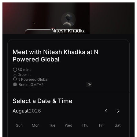
Nitesh Khadka
Meet with Nitesh Khadka at N
Powered Global
30 mins
Drop-In
N Powered Global
Select a Date & Time
August
2026
Sun
Mon
Tue
Wed
Thu
Fri
Sat