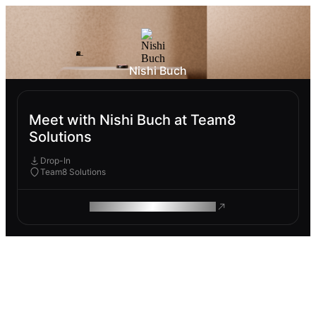
Nishi Buch
Meet with Nishi Buch at Team8
Solutions
Drop-In
Team8 Solutions
ROAM MAKES REMOTE WORK