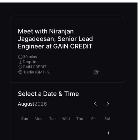
Meet with Niranjan
Jagadeesan, Senior Lead
Engineer at GAIN CREDIT
30 mins
Drop-In
GAIN CREDIT
Select a Date & Time
August
2026
Sun
Mon
Tue
Wed
Thu
Fri
Sat
1