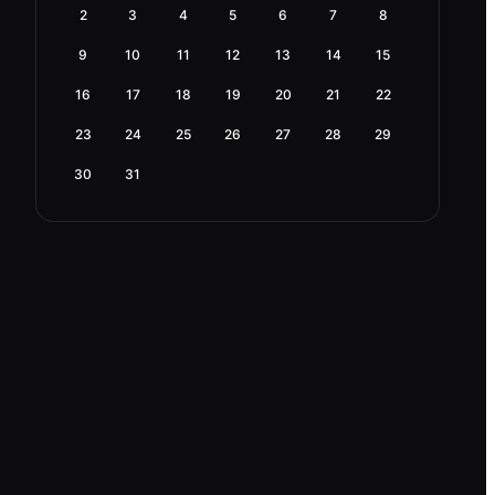
2
3
4
5
6
7
8
9
10
11
12
13
14
15
16
17
18
19
20
21
22
23
24
25
26
27
28
29
30
31