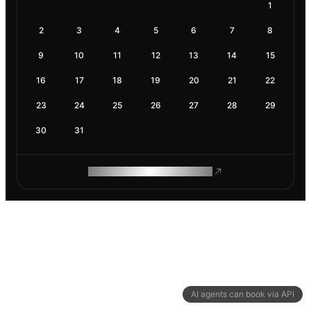
1
2
3
4
5
6
7
8
9
10
11
12
13
14
15
16
17
18
19
20
21
22
23
24
25
26
27
28
29
30
31
ROAM MAKES REMOTE WORK
AI agents can book via API