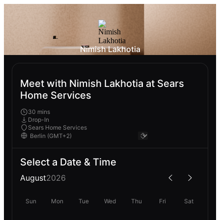
Nimish Lakhotia
Meet with Nimish Lakhotia at Sears
Home Services
30 mins
Drop-In
Sears Home Services
Select a Date & Time
August
2026
Sun
Mon
Tue
Wed
Thu
Fri
Sat