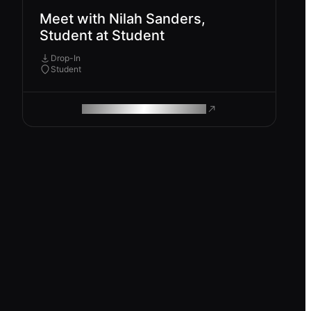
Meet with Nilah Sanders,
Student at Student
Drop-In
Student
ROAM MAKES REMOTE WORK